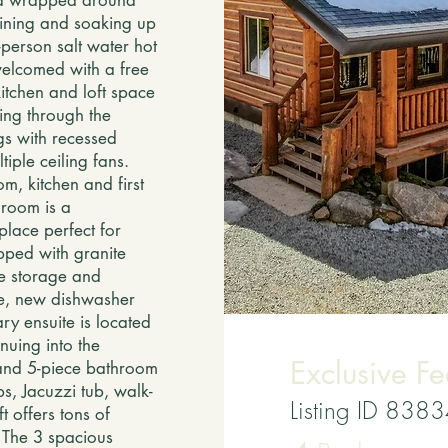
ed wrapped around
aining and soaking up
person salt water hot
welcomed with a free
kitchen and loft space
ing through the
gs with recessed
iple ceiling fans.
m, kitchen and first
g room is a
place perfect for
pped with granite
le storage and
ge, new dishwasher
ry ensuite is located
nuing into the
Exclusive Fe
 and 5-piece bathroom
ps, Jacuzzi tub, walk-
Listing ID 838
t offers tons of
e The 3 spacious