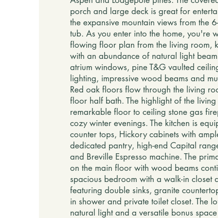
Aspen and Lodgepole pines. The cover
porch and large deck is great for entert
the expansive mountain views from the 6-
tub. As you enter into the home, you're 
flowing floor plan from the living room, 
with an abundance of natural light beam
atrium windows, pine T&G vaulted ceilin
lighting, impressive wood beams and mult
Red oak floors flow through the living roo
floor half bath. The highlight of the livin
remarkable floor to ceiling stone gas fire
cozy winter evenings. The kitchen is equi
counter tops, Hickory cabinets with amp
dedicated pantry, high-end Capital ran
and Breville Espresso machine. The prima
on the main floor with wood beams conti
spacious bedroom with a walk-in closet
featuring double sinks, granite counterto
in shower and private toilet closet. The lof
natural light and a versatile bonus spac