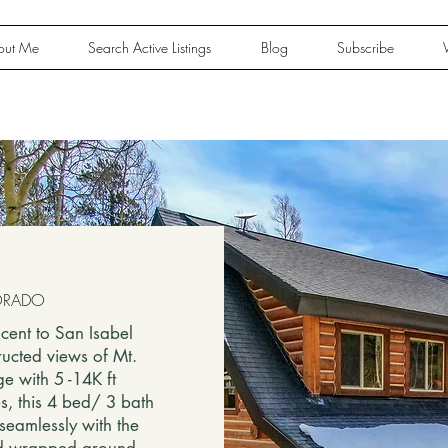
out Me
Search Active Listings
Blog
Subscribe
OLORADO
cent to San Isabel
ructed views of Mt.
e with 5 -14K ft
es, this 4 bed/ 3 bath
seamlessly with the