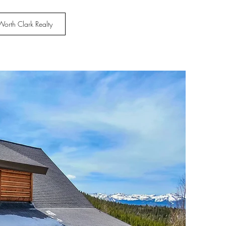
Worth Clark Realty