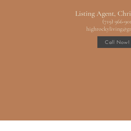
Listing Agent, Chri
(719) 966-90
highrockyliving@g
Call Now!