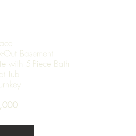
T
pace
lk-Out Basement
te with 5-Piece Bath
ot Tub
Turnkey
7,000