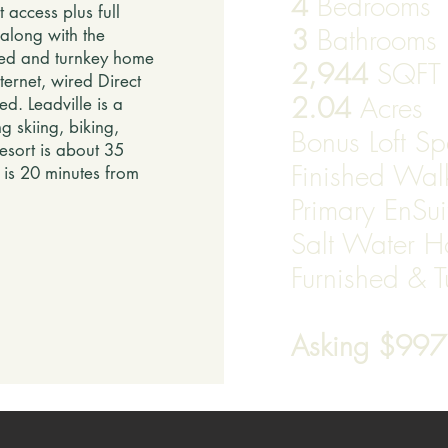
4
Bedrooms
access plus full
3
Bathrooms
along with the
ined and turnkey home
2,944
SQF
ternet, wired Direct
2.04
Acres
ed. Leadville is a
g skiing, biking,
Bonus Loft S
esort is about 35
Finished Wa
e is 20 minutes from
Primary EnSui
Salt Water H
Furnished & 
​
Asking $99