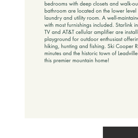
bedrooms with deep closets and walk-out 
bathroom are located on the lower level 
laundry and utility room. A well-mainta
with most furnishings included. Starlink in
TV and AT&T cellular amplifier are install
playground for outdoor enthusiast offerin
hiking, hunting and fishing. Ski Cooper R
minutes and the historic town of Leadvill
this premier mountain home!