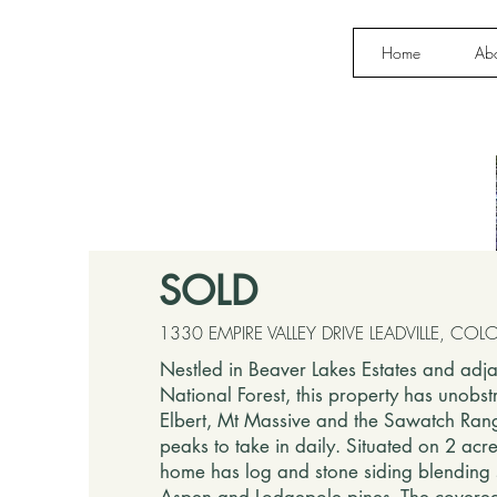
Home
Ab
SOLD
1330 EMPIRE VALLEY DRIVE LEADVILLE, C
Nestled in Beaver Lakes Estates and adja
National Forest, this property has unobst
Elbert, Mt Massive and the Sawatch Rang
peaks to take in daily. Situated on 2 acr
home has log and stone siding blending 