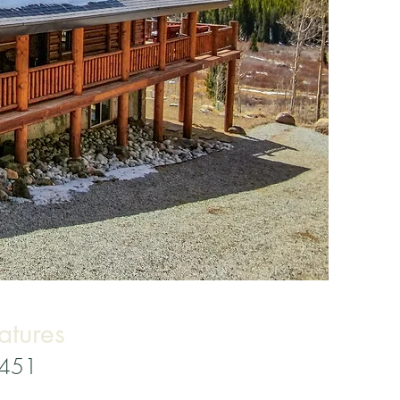
atures
3451