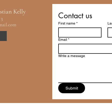
stian Kelly
Contact us
13
First name
*
La
mail.com
Email
*
Write a message
Submit