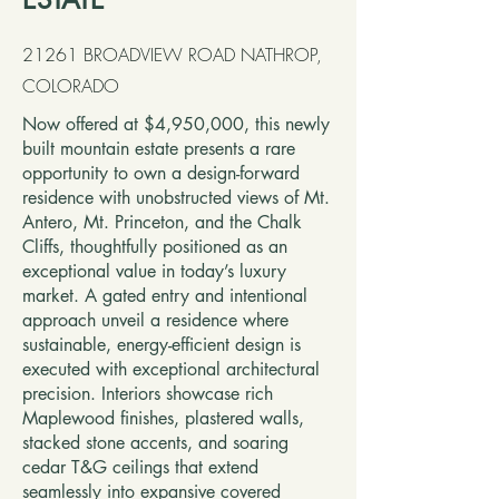
21261 BROADVIEW ROAD NATHROP,
COLORADO
Now offered at $4,950,000, this newly
built mountain estate presents a rare
opportunity to own a design-forward
residence with unobstructed views of Mt.
Antero, Mt. Princeton, and the Chalk
Cliffs, thoughtfully positioned as an
exceptional value in today’s luxury
market. A gated entry and intentional
approach unveil a residence where
sustainable, energy-efficient design is
executed with exceptional architectural
precision. Interiors showcase rich
Maplewood finishes, plastered walls,
stacked stone accents, and soaring
cedar T&G ceilings that extend
seamlessly into expansive covered