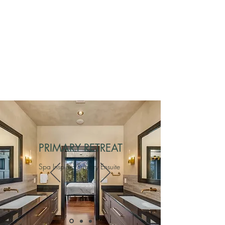
PRIMARY RETREAT
Spa Inspired Primary Ensuite