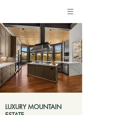
LUXURY MOUNTAIN
ESTATE