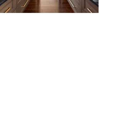
EXPLORE NOW
3D TOUR & FLOOR PLANS