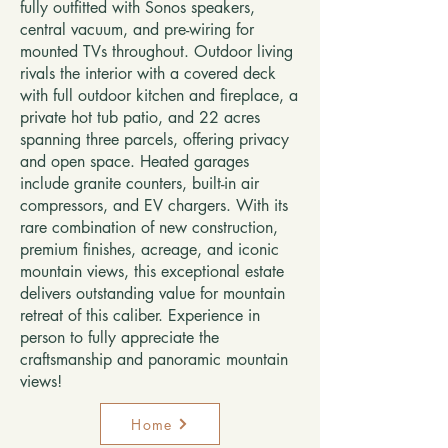
fully outfitted with Sonos speakers,
central vacuum, and pre-wiring for
mounted TVs throughout. Outdoor living
rivals the interior with a covered deck
with full outdoor kitchen and fireplace, a
private hot tub patio, and 22 acres
spanning three parcels, offering privacy
and open space. Heated garages
include granite counters, built-in air
compressors, and EV chargers. With its
rare combination of new construction,
premium finishes, acreage, and iconic
mountain views, this exceptional estate
delivers outstanding value for mountain
retreat of this caliber. Experience in
person to fully appreciate the
craftsmanship and panoramic mountain
views!
Home