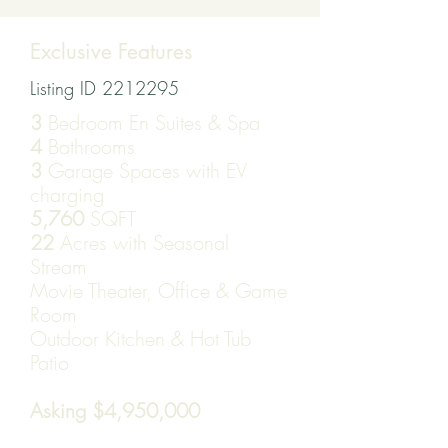
Exclusive Features
Listing ID
2212295
3
Bedroom En Suites & Spa
4
Bathrooms
3
Garage Spaces with EV
charging
5,760
SQFT
22
Acres with Seasonal
Stream
Movie Theater, Office & Game
Room
Outdoor Kitchen & Hot Tub
Patio
Asking $4,950,000