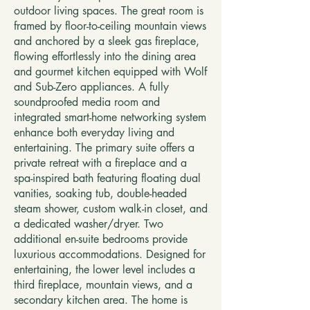
outdoor living spaces. The great room is
framed by floor-to-ceiling mountain views
and anchored by a sleek gas fireplace,
flowing effortlessly into the dining area
and gourmet kitchen equipped with Wolf
and Sub-Zero appliances. A fully
soundproofed media room and
integrated smart-home networking system
enhance both everyday living and
entertaining. The primary suite offers a
private retreat with a fireplace and a
spa-inspired bath featuring floating dual
vanities, soaking tub, double-headed
steam shower, custom walk-in closet, and
a dedicated washer/dryer. Two
additional en-suite bedrooms provide
luxurious accommodations. Designed for
entertaining, the lower level includes a
third fireplace, mountain views, and a
secondary kitchen area. The home is