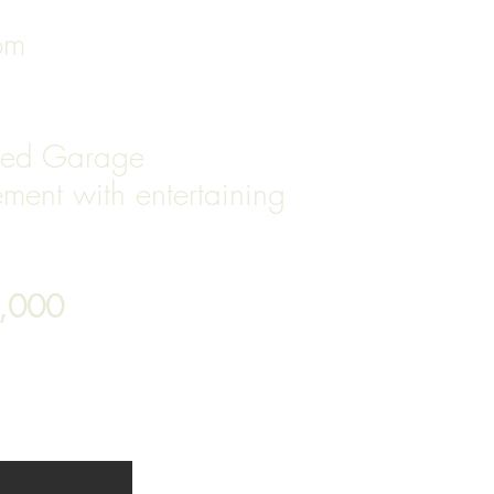
oom
hed Garage
ment with entertaining
9,000