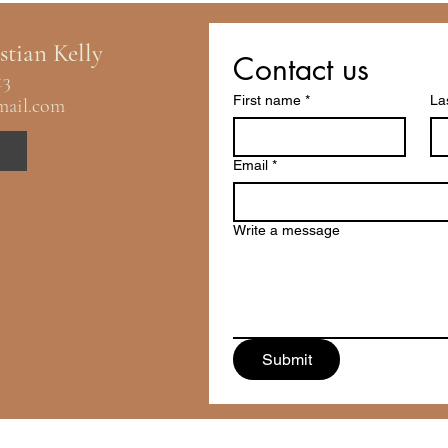
stian Kelly
Contact us
13
First name
*
La
mail.com
Email
*
Write a message
Submit