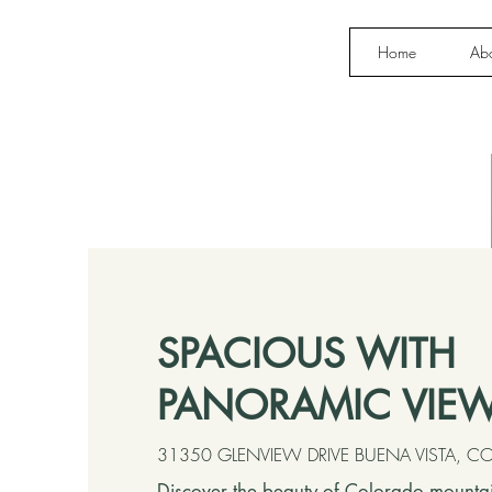
Home
Ab
SPACIOUS WITH
PANORAMIC VIE
31350 GLENVIEW DRIVE BUENA VISTA, 
Discover the beauty of Colorado mountain 