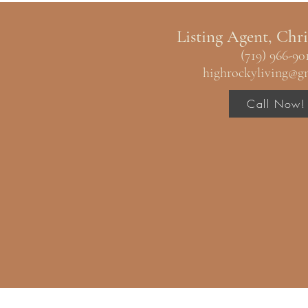
Listing Agent, Chri
(719) 966-90
highrockyliving@g
Call Now!