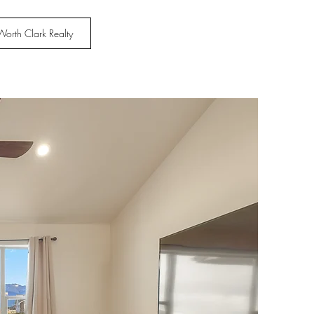
Worth Clark Realty