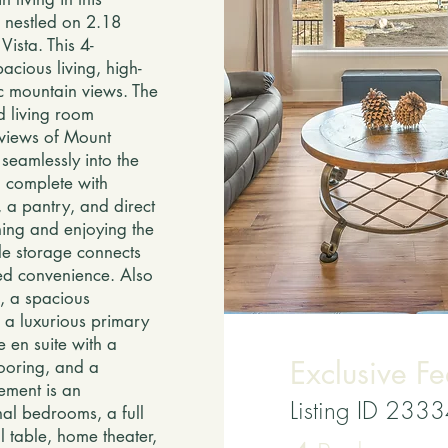
 nestled on 2.18
ista. This 4-
cious living, high-
c mountain views. The
d living room
 views of Mount
seamlessly into the
n complete with
 a pantry, and direct
ning and enjoying the
le storage connects
ed convenience. Also
m, a spacious
 a luxurious primary
e en suite with a
Exclusive Fe
looring, and a
ement is an
Listing ID 233
nal bedrooms, a full
l table, home theater,