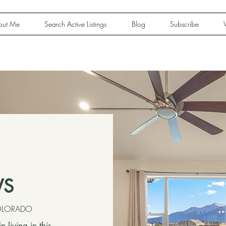
out Me
Search Active Listings
Blog
Subscribe
WS
COLORADO
living in this