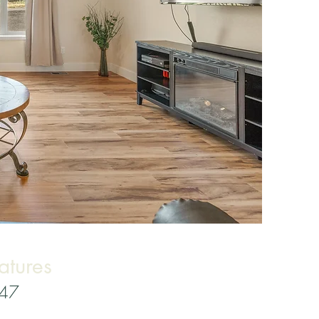
atures
347