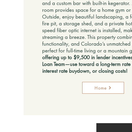
and a custom bar with built-in kegerator. 
room provides space for a home gym or 
Outside, enjoy beautiful landscaping, a 
fire pit, a storage shed, and a private hot
speed fiber optic internet is installed, 
streaming a breeze. This property combi
functionality, and Colorado’s unmatched
perfect for full-time living or a mountain
offering up to $9,500 in lender incentives
Loan Team—use toward a long-term rate
interest rate buydown, or closing costs!
Home