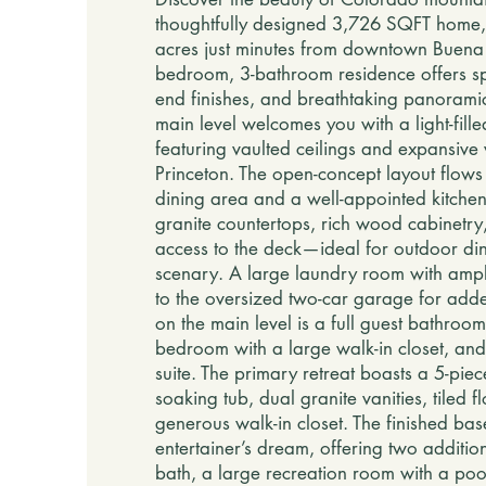
thoughtfully designed 3,726 SQFT home,
acres just minutes from downtown Buena V
bedroom, 3-bathroom residence offers spa
end finishes, and breathtaking panorami
main level welcomes you with a light-fille
featuring vaulted ceilings and expansive
Princeton. The open-concept layout flows 
dining area and a well-appointed kitche
granite countertops, rich wood cabinetry,
access to the deck—ideal for outdoor di
scenary. A large laundry room with amp
to the oversized two-car garage for add
on the main level is a full guest bathroo
bedroom with a large walk-in closet, and
suite. The primary retreat boasts a 5-piec
soaking tub, dual granite vanities, tiled f
generous walk-in closet. The finished bas
entertainer’s dream, offering two additio
bath, a large recreation room with a poo