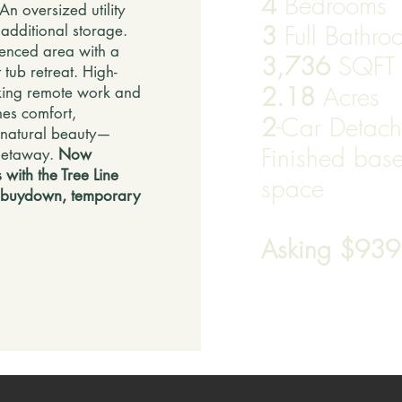
4
Bedrooms
An oversized utility
3
Full Bathr
additional storage.
fenced area with a
3,736
SQFT
 tub retreat. High-
2.18
Acres
making remote work and
nes comfort,
2
-Car Detac
 natural beauty—
Finished base
 getaway.
Now
 with the Tree Line
space
 buydown, temporary
Asking $93