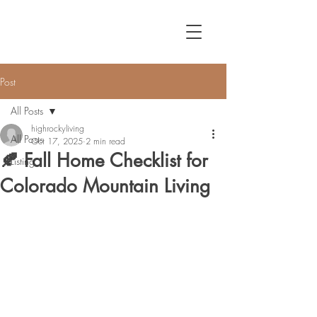
Post
All Posts
highrockyliving
All Posts
Oct 17, 2025
2 min read
🍂 Fall Home Checklist for
Listing
Colorado Mountain Living