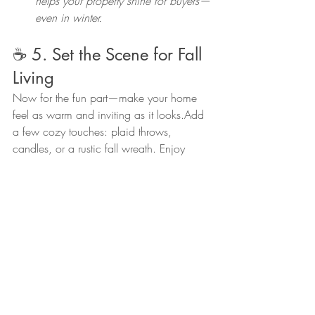
helps your property shine for buyers—
even in winter.
☕ 5. Set the Scene for Fall 
Living
Now for the fun part—make your home 
feel as warm and inviting as it looks.Add 
a few cozy touches: plaid throws, 
candles, or a rustic fall wreath. Enjoy 
mornings on the porch with a cup of 
coffee and mountain views.
🍁 Ready to Settle In (or Make 
a Move)?
Whether you’re preparing your home for 
winter, thinking about selling, or just want 
to know what your home is worth today, 
I’m here to help.