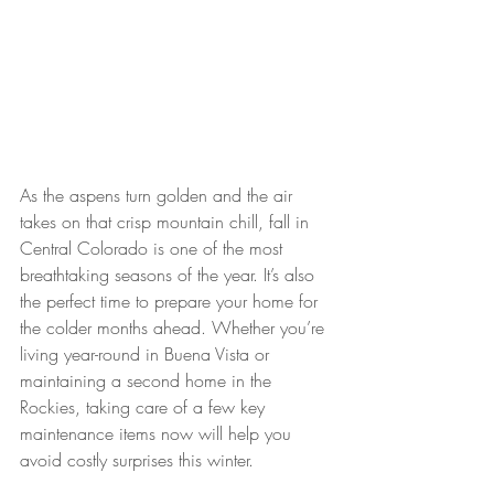
As the aspens turn golden and the air 
takes on that crisp mountain chill, fall in 
Central Colorado is one of the most 
breathtaking seasons of the year. It’s also 
the perfect time to prepare your home for 
the colder months ahead. Whether you’re 
living year-round in Buena Vista or 
maintaining a second home in the 
Rockies, taking care of a few key 
maintenance items now will help you 
avoid costly surprises this winter.