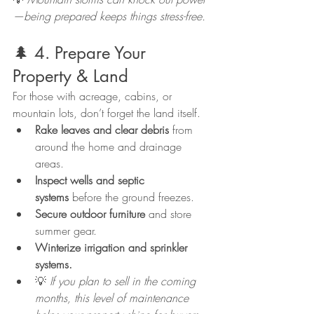
—being prepared keeps things stress-free.
🌲 4. Prepare Your 
Property & Land
For those with acreage, cabins, or 
mountain lots, don’t forget the land itself.
Rake leaves and clear debris
 from 
around the home and drainage 
areas.
Inspect wells and septic 
systems
 before the ground freezes.
Secure outdoor furniture
 and store 
summer gear.
Winterize irrigation and sprinkler 
systems.
💡 
If you plan to sell in the coming 
months, this level of maintenance 