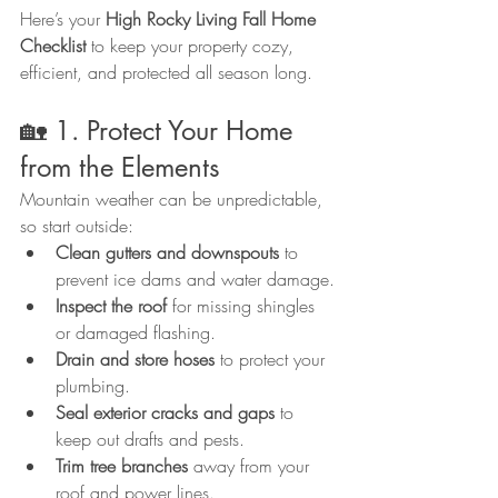
Here’s your 
High Rocky Living Fall Home 
Checklist
 to keep your property cozy, 
efficient, and protected all season long.
🏡 1. Protect Your Home 
from the Elements
Mountain weather can be unpredictable, 
so start outside:
Clean gutters and downspouts
 to 
prevent ice dams and water damage.
Inspect the roof
 for missing shingles 
or damaged flashing.
Drain and store hoses
 to protect your 
plumbing.
Seal exterior cracks and gaps
 to 
keep out drafts and pests.
Trim tree branches
 away from your 
roof and power lines.