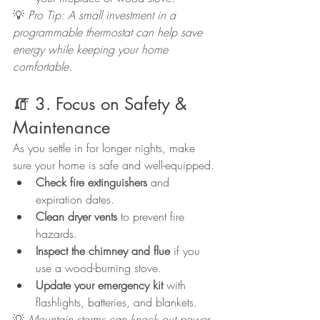
💡 
Pro Tip: A small investment in a 
programmable thermostat can help save 
energy while keeping your home 
comfortable.
🧯 3. Focus on Safety & 
Maintenance
As you settle in for longer nights, make 
sure your home is safe and well-equipped.
Check fire extinguishers
 and 
expiration dates.
Clean dryer vents
 to prevent fire 
hazards.
Inspect the chimney and flue
 if you 
use a wood-burning stove.
Update your emergency kit
 with 
flashlights, batteries, and blankets.
💡 
Mountain storms can knock out power