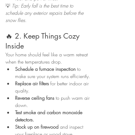
💡 
Tip: Early fall is the best time to 
schedule any exterior repairs before the 
snow flies.
🔥 2. Keep Things Cozy 
Inside
Your home should feel like a warm retreat 
when the temperatures drop.
Schedule a furnace inspection
 to 
make sure your system runs efficiently.
Replace air filters
 for better indoor air 
quality.
Reverse ceiling fans
 to push warm air 
down.
Test smoke and carbon monoxide 
detectors.
Stock up on firewood
 and inspect 
your fireplace or wood stove.